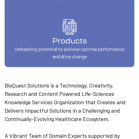
Products
Unleashing potential to achieve optimal performance
and drive change
BioQuest Solutions is a Technology, Creativity,
Research and Content Powered Life-Sciences
Knowledge Services Organization that Creates and
Delivers Impactful Solutions in a Challenging and
Continually-Evolving Healthcare Ecosystem.
A Vibrant Team of Domain Experts supported by