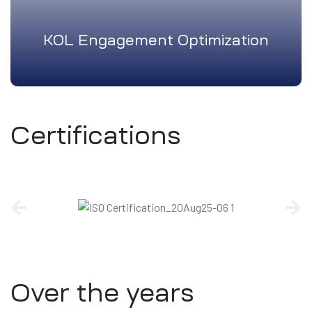
KOL Engagement Optimization
Certifications
Over the years