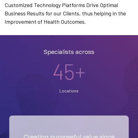
Customized Technology Platforms Drive Optimal
Business Results for our Clients, thus helping in the
Improvement of Health Outcomes.
Specialists across
45+
Locations
Creating purposeful value since