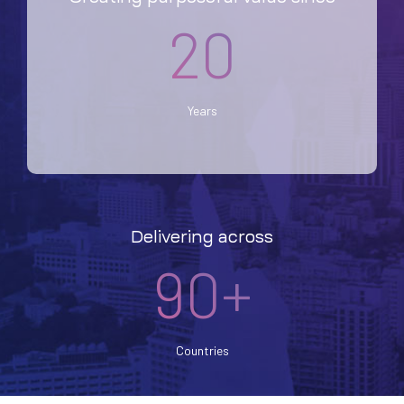
20
Years
Delivering across
90+
Countries