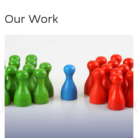
Our Work