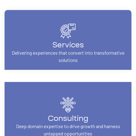
Services
Delivering experiences that convert into transformative
solutions
Consulting
Deep domain expertise to drive growth and harness
untapped opportunities