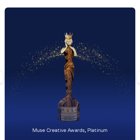
Muse Creative Awards, Platinum