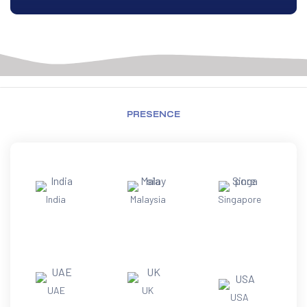
PRESENCE
India
Malaysia
Singapore
UAE
UK
USA