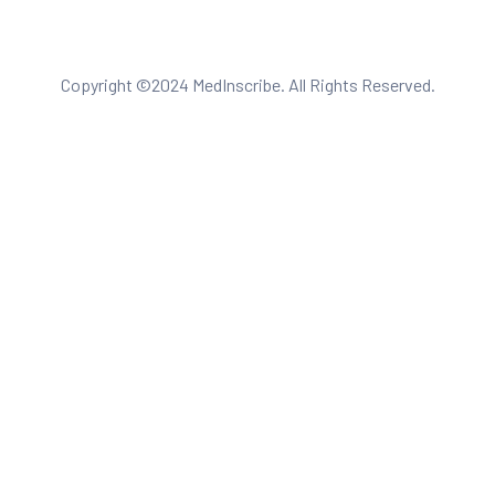
Copyright ©2024 MedInscribe. All Rights Reserved.