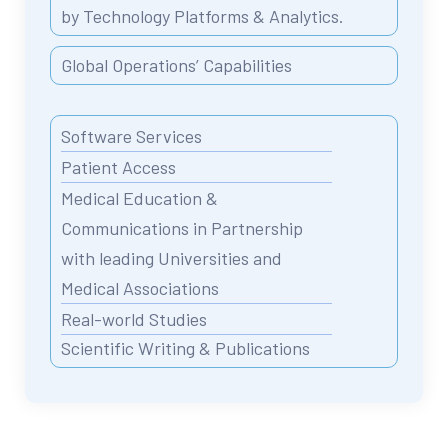
by Technology Platforms & Analytics.
Global Operations’ Capabilities
Software Services
Patient Access
Medical Education &
Communications in Partnership
with leading Universities and
Medical Associations
Real-world Studies
Scientific Writing & Publications