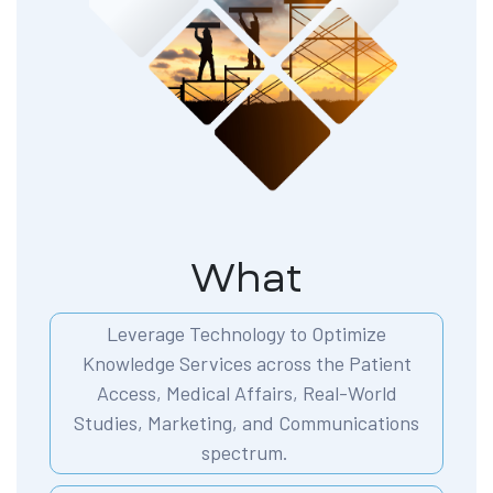
What
Leverage Technology to Optimize
Knowledge Services across the Patient
Access, Medical Affairs, Real-World
Studies, Marketing, and Communications
spectrum.