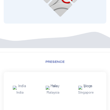
PRESENCE
India
Malaysia
Singapore