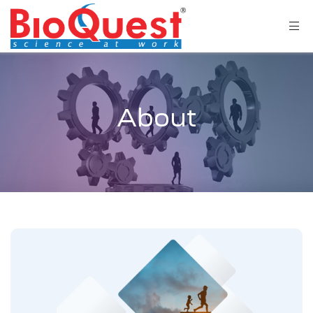
About