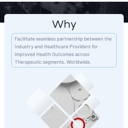
Why
Facilitate seamless partnership between the
Industry and Healthcare Providers for
improved Health Outcomes across
Therapeutic segments, Worldwide.