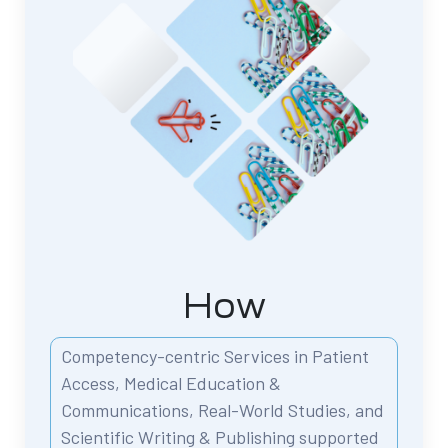
How
Competency-centric Services in Patient
Access,
Medical Education &
Communications,
Real-World Studies, and
Scientific Writing & Publishing
supported