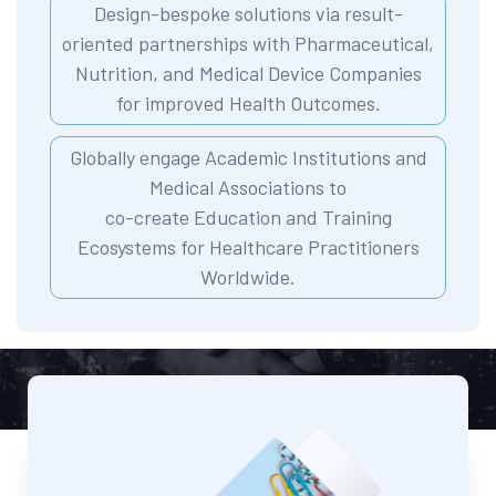
Design-bespoke solutions via result-
oriented partnerships with Pharmaceutical,
Nutrition, and Medical Device Companies
for improved Health Outcomes.
Globally engage Academic Institutions and
Medical Associations to
co-create Education and Training
Ecosystems for Healthcare Practitioners
Worldwide.