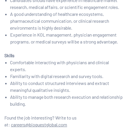
Candidates should have experience in healthcare market
research, medical affairs, or scientific engagement roles.
A good understanding of healthcare ecosystems,
pharmaceutical communication, or clinical research
environments is highly desirable.
Experience in KOL management, physician engagement
programs, or medical surveys will be a strong advantage.
Skills
Comfortable interacting with physicians and clinical
experts.
Familiarity with digital research and survey tools.
Ability to conduct structured interviews and extract
meaningful qualitative insights.
Ability to manage both research execution and relationship
building.
Found the job interesting? Write to us
at:
careers@bioquestglobal.com