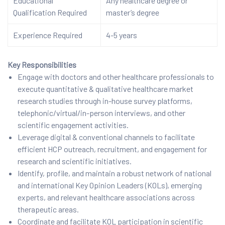
Educational
Any healthcare degree or
Qualification Required
master’s degree
Experience Required
4-5 years
Key Responsibilities
Engage with doctors and other healthcare professionals to
execute quantitative & qualitative healthcare market
research studies through in-house survey platforms,
telephonic/virtual/in-person interviews, and other
scientific engagement activities.
Leverage digital & conventional channels to facilitate
efficient HCP outreach, recruitment, and engagement for
research and scientific initiatives.
Identify, profile, and maintain a robust network of national
and international Key Opinion Leaders (KOLs), emerging
experts, and relevant healthcare associations across
therapeutic areas.
Coordinate and facilitate KOL participation in scientific