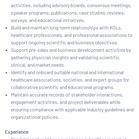
activities, including advisory boards, consensus meetings,
speaker programs, publications, case studies, reviews,
surveys, and educational initiatives.
Build and maintain long-term relationships with KOLs,
healthcare professionals, and professional associations to
support ongoing scientific and business objectives.
Support pre-sales and business development activities by
gathering physician insights and validating scientific,
clinical, and market needs.
Identify and onboard suitable national and international
healthcare associations, societies, and expert groups for
collaborative scientific and educational programs.
Maintain accurate records of stakeholder interactions,
engagement activities, and project deliverables while
ensuring compliance with applicable industry guidelines and
organizational policies.
Experience