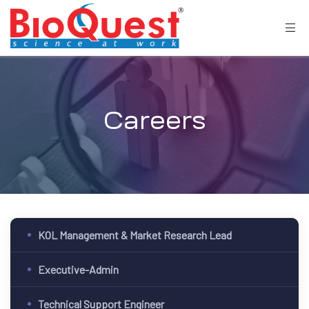
Careers
KOL Management & Market Research Lead
Executive-Admin
Technical Support Engineer