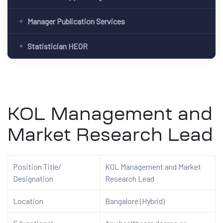
Manager Publication Services
Statistician HEOR
KOL Management and
Market Research Lead
Position Title/
KOL Management and Market
Designation
Research Lead
Location
Bangalore (Hybrid)