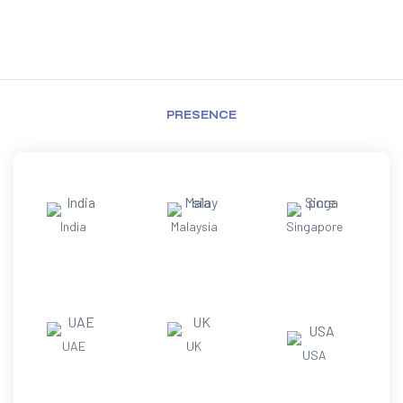
PRESENCE
India
Malaysia
Singapore
UAE
UK
USA