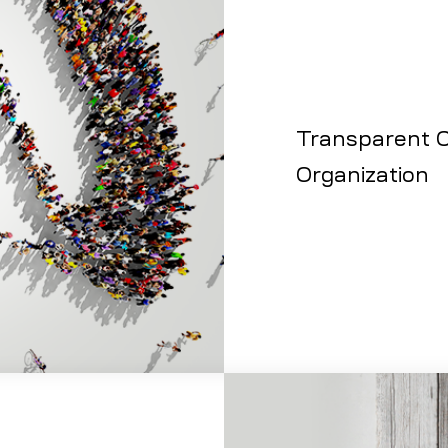
Transparent C
Organization