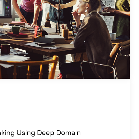
nking Using Deep Domain