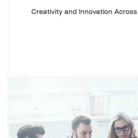
Creativity and Innovation Across 