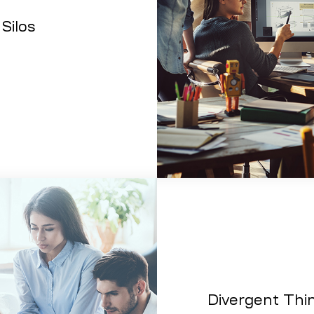
Silos
Divergent Thi