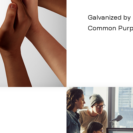
Galvanized by
Common Purp