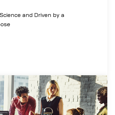
 Science and Driven by a
ose