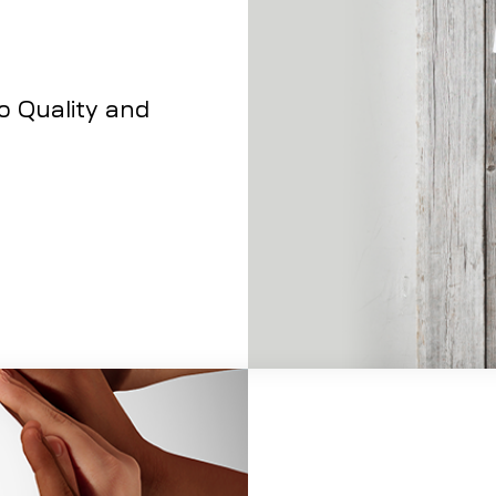
to Quality and