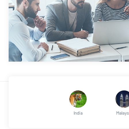
India
Malays