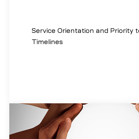
Service Orientation and Priority 
Timelines