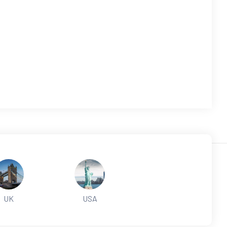
UK
USA