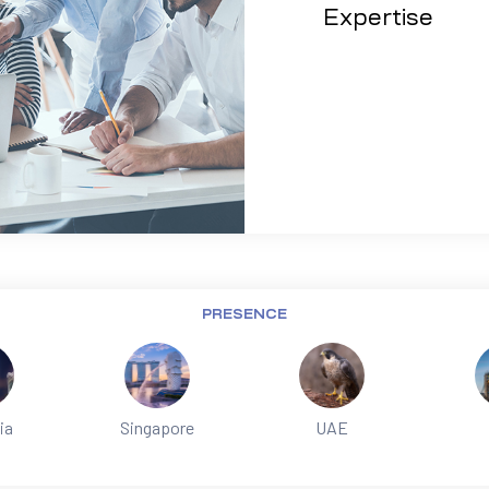
Expertise
PRESENCE
ia
Singapore
UAE