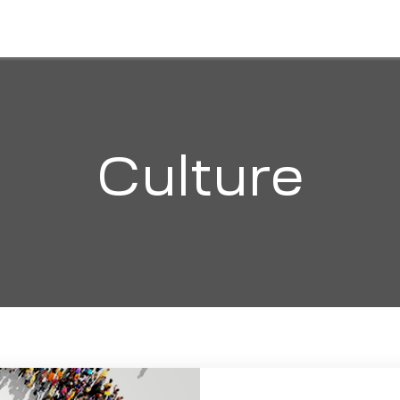
HOME
ABOUT
SOLUTIONS
ORGANI
Culture