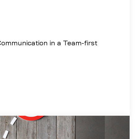
ommunication in a Team-first